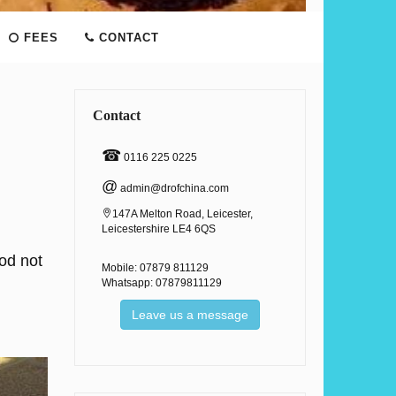
FEES
CONTACT
Contact
☎
0116 225 0225
@
admin@drofchina.com
147A Melton Road, Leicester,
Leicestershire LE4 6QS
iod not
Mobile: 07879 811129
Whatsapp: 07879811129
Leave us a message