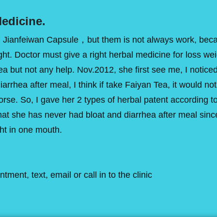
edicine.
d Jianfeiwan Capsule，but them is not always work, bec
. Doctor must give a right herbal medicine for loss wei
ea but not any help. Nov.2012, she first see me, I notice
arrhea after meal, I think if take Faiyan Tea, it would not
orse. So, I gave her 2 types of herbal patent according t
t she has never had bloat and diarrhea after meal sinc
ht in one mouth.
ent, text, email or call in to the clinic