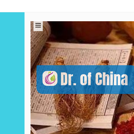
Dr. of China