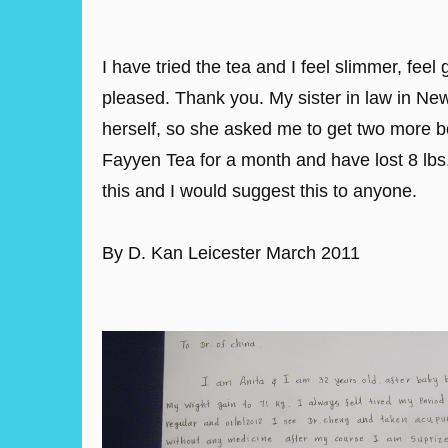
I have tried the tea and I feel slimmer, fee
pleased. Thank you. My sister in law in New
herself, so she asked me to get two more b
Fayyen Tea for a month and have lost 8 lbs
this and I would suggest this to anyone.
By D. Kan Leicester March 2011