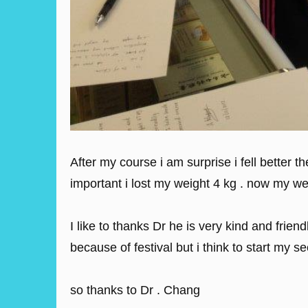
After my course i am surprise i fell better 
important i lost my weight 4 kg . now my we
I like to thanks Dr he is very kind and fri
because of festival but i think to start my s
so thanks to Dr . Chang