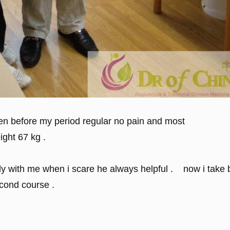
then before my period regular no pain and most
ight 67 kg .
endly with me when i scare he always helpful . now i take
econd course .