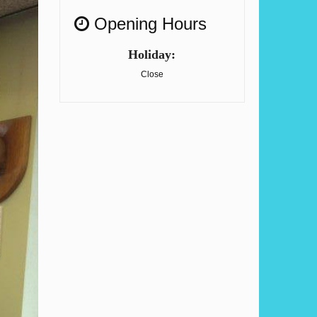
Opening Hours
Holiday:
Close