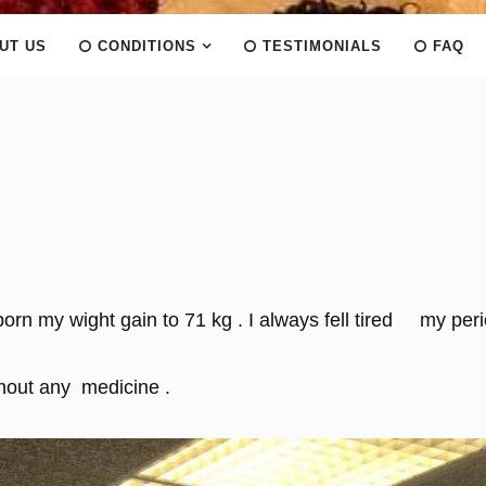
UT US
CONDITIONS
TESTIMONIALS
FAQ
 born my wight gain to 71 kg . I always fell tired my per
thout any medicine .