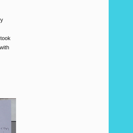
ry
 took
with