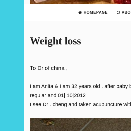
HOMEPAGE
ABO
Weight loss
To Dr of china ,
I am Anita & I am 32 years old . after baby
regular and 01| 10|2012
I see Dr . cheng and taken acupuncture wi