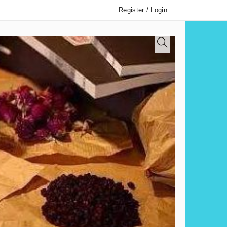
Register / Login