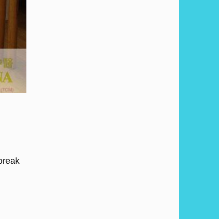
 break