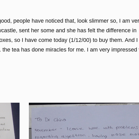
l good, people have noticed that, look slimmer so, I am ve
castle, sent her some and she has felt the difference in
oxes, so I have come today (1/12/00) to buy them. And I
. the tea has done miracles for me. I am very impressed 