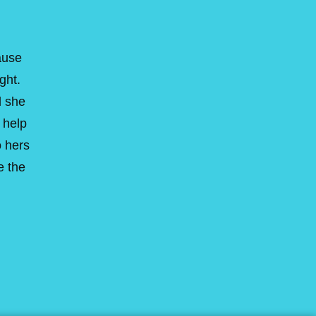
ause
ght.
d she
 help
o hers
e the