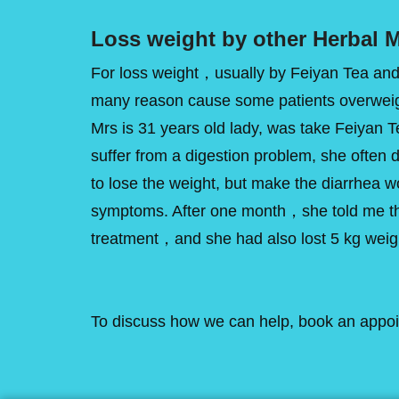
Loss weight by other Herbal M
For loss weight，usually by Feiyan Tea an
many reason cause some patients overweight
Mrs is 31 years old lady, was take Feiyan T
suffer from a digestion problem, she often di
to lose the weight, but make the diarrhea w
symptoms. After one month，she told me tha
treatment，and she had also lost 5 kg weig
To discuss how we can help, book an appointm