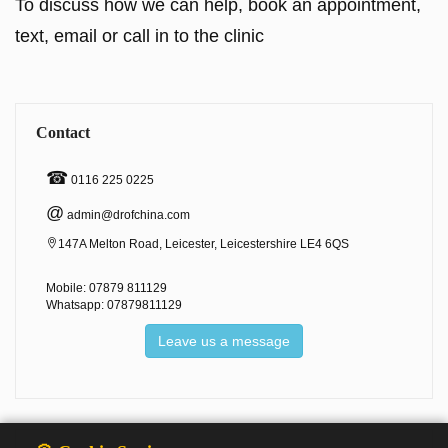
To discuss how we can help, book an appointment,
text, email or call in to the clinic
Contact
☎
0116 225 0225
@
admin@drofchina.com
147A Melton Road, Leicester, Leicestershire LE4 6QS
Mobile: 07879 811129
Whatsapp: 07879811129
Leave us a message