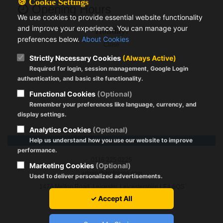
🍪 Cookie Settings
Opening Hours
We use cookies to provide essential website functionality
and improve your experience. You can manage your
Holiday:
preferences below.
About Cookies
Close
Strictly Necessary Cookies
(Always Active)
Required for login, session management, Google Login
authentication, and basic site functionality.
Functional Cookies
(Optional)
Remember your preferences like language, currency, and
display settings.
Analytics Cookies
(Optional)
Help us understand how you use our website to improve
Dr. of China
performance.
0116 225 0225
Marketing Cookies
(Optional)
admin@drofchina.com
Used to deliver personalized advertisements.
147A Melton Road, Leicester, Leicestershire LE4 6QS
✓ Accept All