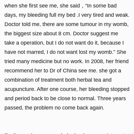
when she first see me, she said，“In some bad
days, my bleeding full my bed .I very tired and weak.
Doctor told me, there are some tumour in my womb,
the biggest size about 8 cm. Doctor suggest me
take a operation, but I do not want do it, because I
have not marred, I do not want lost my womb.” She
tried many medicine but no work. In 2008, her friend
recommend her to Dr of China see me. she got a
combination of treatment both herbal tea and
acupuncture. After one course, her bleeding stopped
and period back to be close to normal. Three years
passed, the problem no come back again.