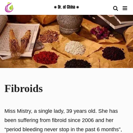
✺ Dr. of China ✺
Fibroids
Miss Mistry, a single lady, 39 years old. She has
been suffering from fibroid since 2006 and her
“period bleeding never stop in the past 6 months”,